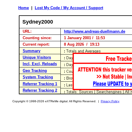
Home
|
Lost My Code / My Account / Support
Sydney2000
URL:
http://www.andreas-duellmann.de
Counting since:
1 January 2001 / 11:53
Current report:
8 Aug 2026 / 19:13
Summary
Unique Visitors
Incl, Excl, Reloads
Geo Tracking
System Tracking
Referrer Tracking 1
Referrer Tracking 2
Copyright © 1998-2026 eXTReMe digital. All Rights Reserved. |
Privacy Policy