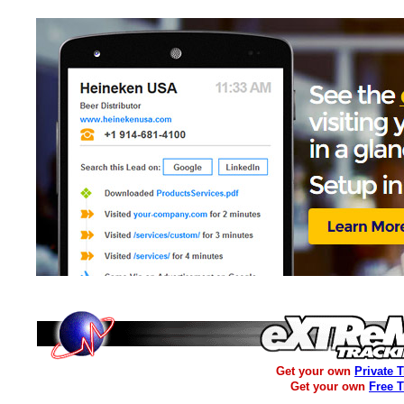
Get your own
Private 
Get your own
Free 