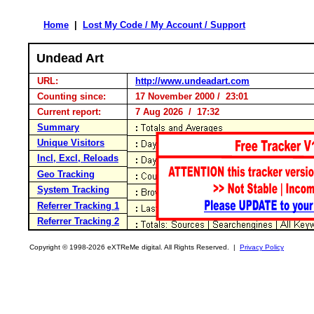
Home
|
Lost My Code / My Account / Support
Undead Art
URL:
http://www.undeadart.com
Counting since:
17 November 2000 / 23:01
Current report:
7 Aug 2026 / 17:32
Summary
Unique Visitors
Incl, Excl, Reloads
Geo Tracking
System Tracking
Referrer Tracking 1
Referrer Tracking 2
Copyright © 1998-2026 eXTReMe digital. All Rights Reserved. |
Privacy Policy