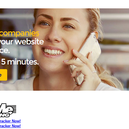
Tracker Now!
Tracker Now!