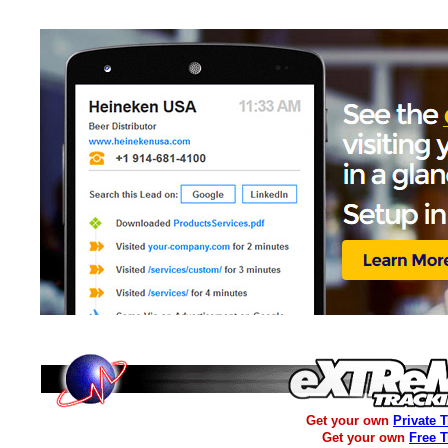
Get your own
Private 
Get your own
Free 