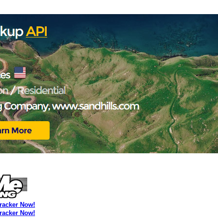
Tracker Now!
Tracker Now!