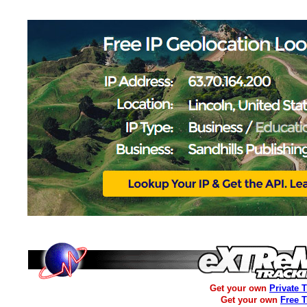
Get your own
Private 
Get your own
Free 