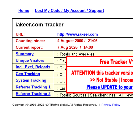
Home
|
Lost My Code / My Account / Support
iakeer.com Tracker
URL:
http://www.iakeer.com
Counting since:
4 August 2000 / 21:06
Current report:
7 Aug 2026 / 14:09
Summary
Unique Visitors
Incl, Excl, Reloads
Geo Tracking
System Tracking
Referrer Tracking 1
Referrer Tracking 2
Copyright © 1998-2026 eXTReMe digital. All Rights Reserved. |
Privacy Policy