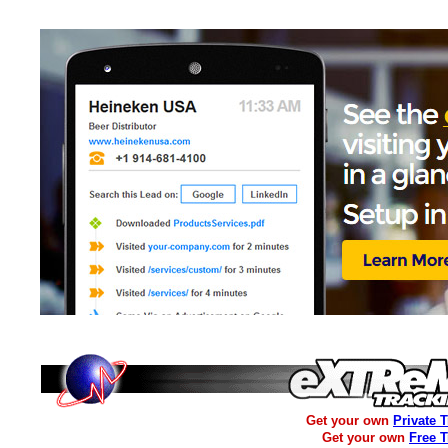
Get your own
Private 
Get your own
Free 