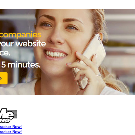
Tracker Now!
Tracker Now!