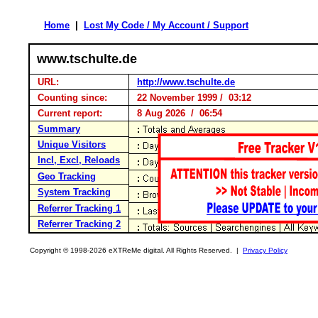
Home
|
Lost My Code / My Account / Support
www.tschulte.de
URL:
http://www.tschulte.de
Counting since:
22 November 1999 / 03:12
Current report:
8 Aug 2026 / 06:54
Summary
Unique Visitors
Incl, Excl, Reloads
Geo Tracking
System Tracking
Referrer Tracking 1
Referrer Tracking 2
Copyright © 1998-2026 eXTReMe digital. All Rights Reserved. |
Privacy Policy