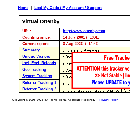
Home
|
Lost My Code / My Account / Support
Virtual Ottenby
URL:
http://www.ottenby.com
Counting since:
14 July 2001 / 19:41
Current report:
8 Aug 2026 / 14:43
Summary
Unique Visitors
Incl, Excl, Reloads
Geo Tracking
System Tracking
Referrer Tracking 1
Referrer Tracking 2
Copyright © 1998-2026 eXTReMe digital. All Rights Reserved. |
Privacy Policy