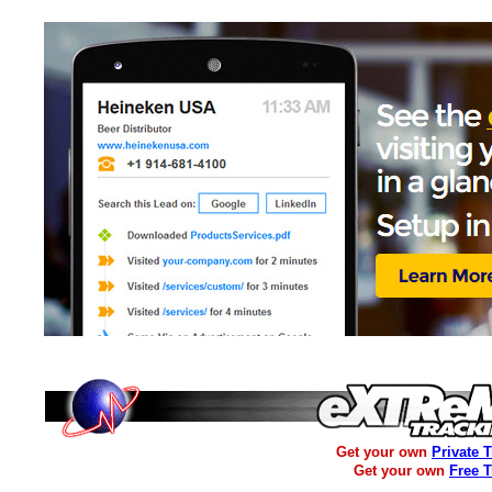
Get your own
Private 
Get your own
Free 