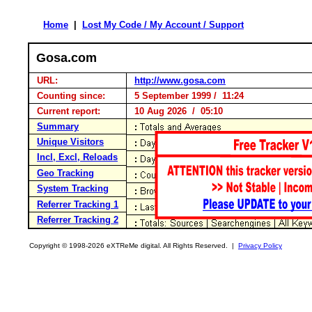
Home
|
Lost My Code / My Account / Support
Gosa.com
URL:
http://www.gosa.com
Counting since:
5 September 1999 / 11:24
Current report:
10 Aug 2026 / 05:10
Summary
Unique Visitors
Incl, Excl, Reloads
Geo Tracking
System Tracking
Referrer Tracking 1
Referrer Tracking 2
Copyright © 1998-2026 eXTReMe digital. All Rights Reserved. |
Privacy Policy