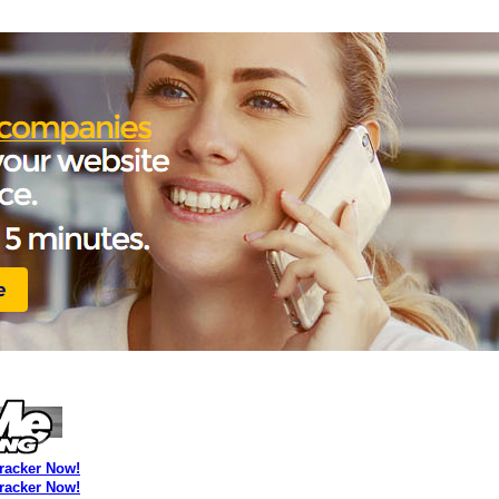
Tracker Now!
Tracker Now!