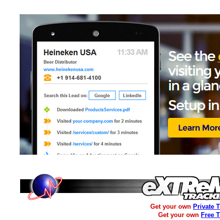
Get your own
Private 
Get your own
Free 