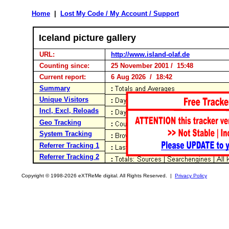
Home
|
Lost My Code / My Account / Support
Iceland picture gallery
URL:
http://www.island-olaf.de
Counting since:
25 November 2001 / 15:48
Current report:
6 Aug 2026 / 18:42
Summary
Unique Visitors
Incl, Excl, Reloads
Geo Tracking
System Tracking
Referrer Tracking 1
Referrer Tracking 2
Copyright © 1998-2026 eXTReMe digital. All Rights Reserved. |
Privacy Policy