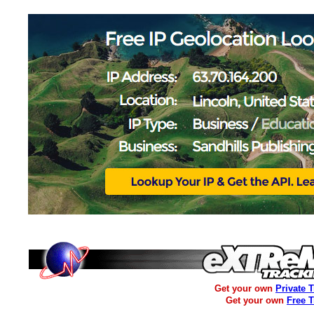
Get your own
Private 
Get your own
Free 