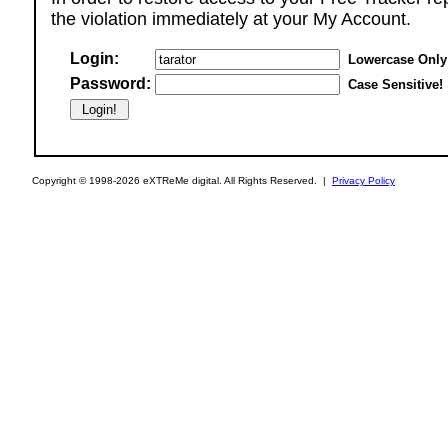
the violation immediately at your My Account.
Login:
Lowercase Only
Password:
Case Sensitive!
Copyright © 1998-2026 eXTReMe digital. All Rights Reserved. |
Privacy Policy