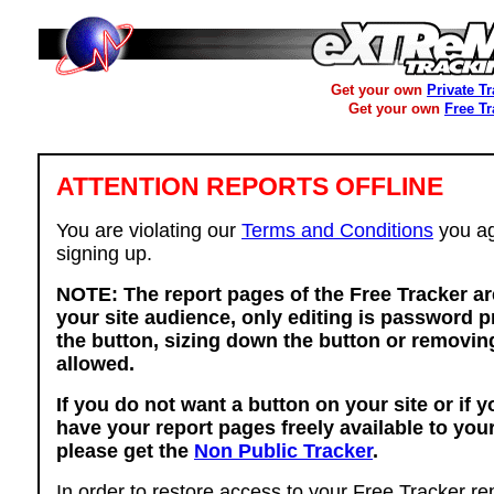
Get your own
Private T
Get your own
Free T
ATTENTION REPORTS OFFLINE
You are violating our
Terms and Conditions
you ag
signing up.
NOTE: The report pages of the Free Tracker ar
your site audience, only editing is password p
the button, sizing down the button or removing
allowed.
If you do not want a button on your site or if 
have your report pages freely available to you
please get the
Non Public Tracker
.
In order to restore access to your Free Tracker re