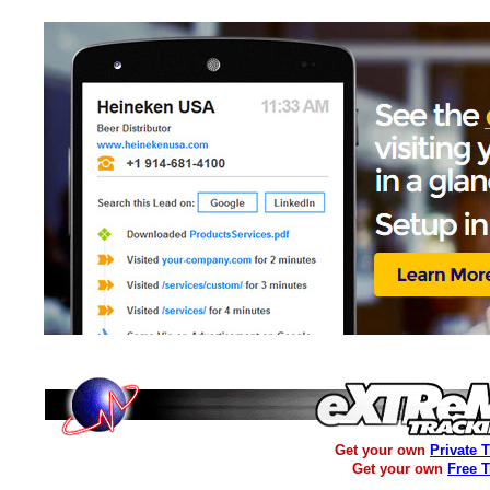
Get your own
Private 
Get your own
Free 