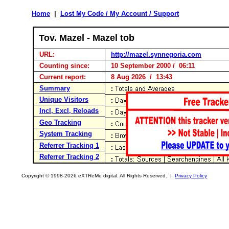
Home
|
Lost My Code / My Account / Support
Tov. Mazel - Mazel tob
URL:
http://mazel.synnegoria.com
Counting since:
10 September 2000 / 06:11
Current report:
8 Aug 2026 / 13:43
Summary
Unique Visitors
Incl, Excl, Reloads
Geo Tracking
System Tracking
Referrer Tracking 1
Referrer Tracking 2
Copyright © 1998-2026 eXTReMe digital. All Rights Reserved. |
Privacy Policy