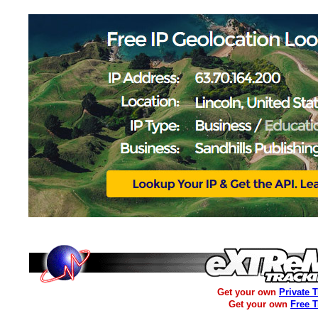
Get your own
Private 
Get your own
Free 