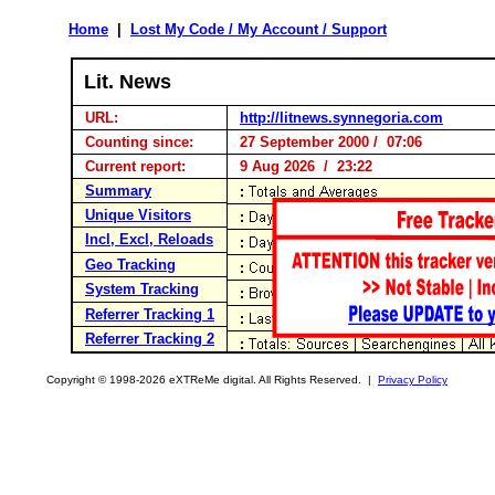
Home
|
Lost My Code / My Account / Support
Lit. News
URL:
http://litnews.synnegoria.com
Counting since:
27 September 2000 / 07:06
Current report:
9 Aug 2026 / 23:22
Summary
Unique Visitors
Incl, Excl, Reloads
Geo Tracking
System Tracking
Referrer Tracking 1
Referrer Tracking 2
Copyright © 1998-2026 eXTReMe digital. All Rights Reserved. |
Privacy Policy