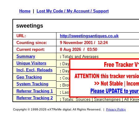
Home
|
Lost My Code / My Account / Support
sweetings
URL:
http://sweetingsantiques.co.uk
Counting since:
9 November 2001 / 12:24
Current report:
8 Aug 2026 / 03:50
Summary
Unique Visitors
Incl, Excl, Reloads
Geo Tracking
System Tracking
Referrer Tracking 1
Referrer Tracking 2
Copyright © 1998-2026 eXTReMe digital. All Rights Reserved. |
Privacy Policy