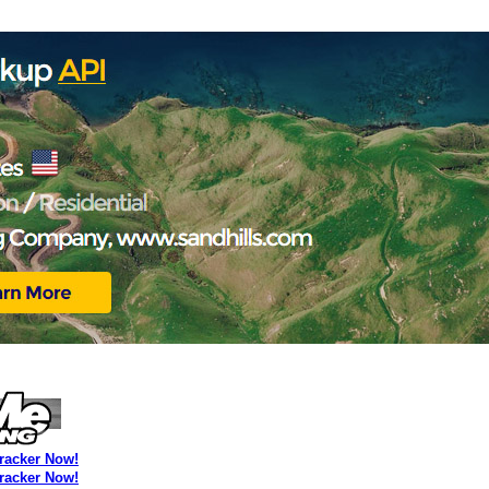
Tracker Now!
Tracker Now!