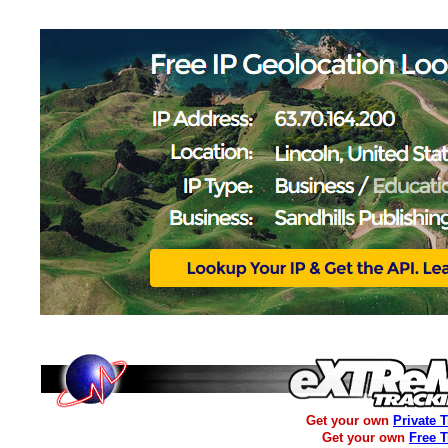
Get your own
Private 
Get your own
Free 