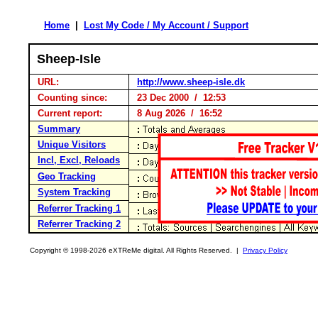
Home
|
Lost My Code / My Account / Support
Sheep-Isle
URL:
http://www.sheep-isle.dk
Counting since:
23 Dec 2000 / 12:53
Current report:
8 Aug 2026 / 16:52
Summary
Unique Visitors
Incl, Excl, Reloads
Geo Tracking
System Tracking
Referrer Tracking 1
Referrer Tracking 2
Copyright © 1998-2026 eXTReMe digital. All Rights Reserved. |
Privacy Policy