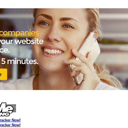
Tracker Now!
Tracker Now!