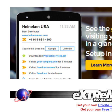
Get your own
Private 
Get your own
Free 