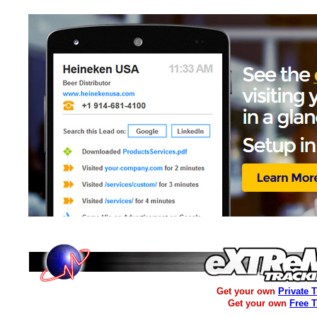
Get your own
Private 
Get your own
Free 