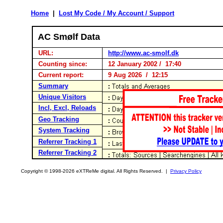
Home
|
Lost My Code / My Account / Support
AC Smølf Data
URL:
http://www.ac-smolf.dk
Counting since:
12 January 2002 / 17:40
Current report:
9 Aug 2026 / 12:15
Summary
Unique Visitors
Incl, Excl, Reloads
Geo Tracking
System Tracking
Referrer Tracking 1
Referrer Tracking 2
Copyright © 1998-2026 eXTReMe digital. All Rights Reserved. |
Privacy Policy