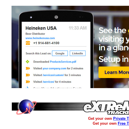
Get your own
Private 
Get your own
Free 