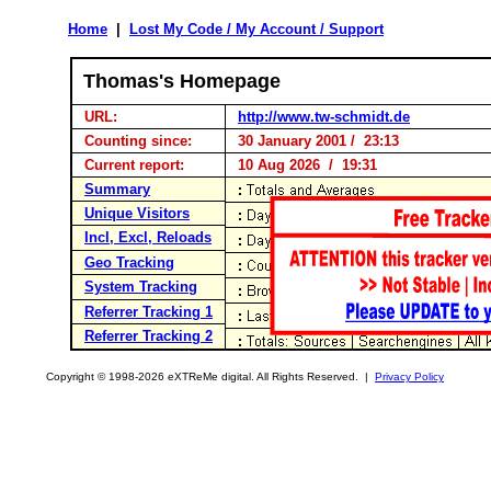
Home
|
Lost My Code / My Account / Support
Thomas's Homepage
URL:
http://www.tw-schmidt.de
Counting since:
30 January 2001 / 23:13
Current report:
10 Aug 2026 / 19:31
Summary
Unique Visitors
Incl, Excl, Reloads
Geo Tracking
System Tracking
Referrer Tracking 1
Referrer Tracking 2
Copyright © 1998-2026 eXTReMe digital. All Rights Reserved. |
Privacy Policy