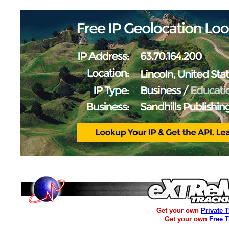
Get your own
Private 
Get your own
Free 