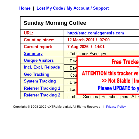
Home
|
Lost My Code / My Account / Support
Sunday Morning Coffee
URL:
http://smc.comicgenesis.com
Counting since:
12 March 2001 / 07:00
Current report:
7 Aug 2026 / 14:01
Summary
Unique Visitors
Incl, Excl, Reloads
Geo Tracking
System Tracking
Referrer Tracking 1
Referrer Tracking 2
Copyright © 1998-2026 eXTReMe digital. All Rights Reserved. |
Privacy Policy