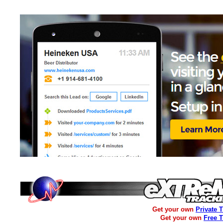
Get your own
Private 
Get your own
Free 