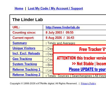
Home
|
Lost My Code / My Account / Support
The Linder Lab
URL:
http://www.linderlab.de
Counting since:
8 July 2003 / 09:55
Current report:
8 Aug 2026 / 16:43
Summary
Unique Visitors
Incl, Excl, Reloads
Geo Tracking
System Tracking
Referrer Tracking 1
Referrer Tracking 2
Copyright © 1998-2026 eXTReMe digital. All Rights Reserved. |
Privacy Policy