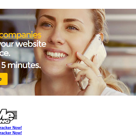
Tracker Now!
Tracker Now!