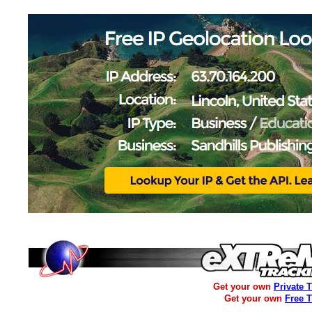
Get your own
Private 
Get your own
Free 