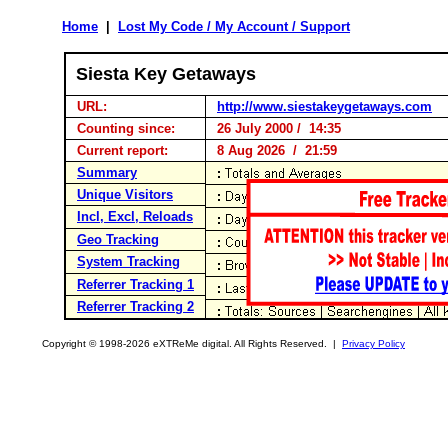
Home
|
Lost My Code / My Account / Support
Siesta Key Getaways
URL:
http://www.siestakeygetaways.com
Counting since:
26 July 2000 / 14:35
Current report:
8 Aug 2026 / 21:59
Summary
Unique Visitors
Incl, Excl, Reloads
Geo Tracking
System Tracking
Referrer Tracking 1
Referrer Tracking 2
Copyright © 1998-2026 eXTReMe digital. All Rights Reserved. |
Privacy Policy