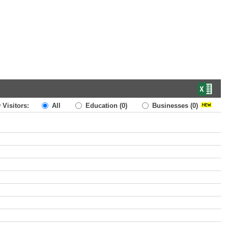
 Visitors:
All
Education
(0)
Businesses
(0)