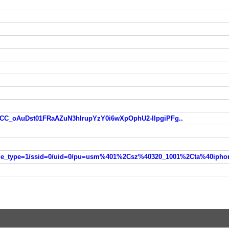
eCC_oAuDst01FRaAZuN3hIrupYzY0i6wXpOphU2-IlpgiPFg..