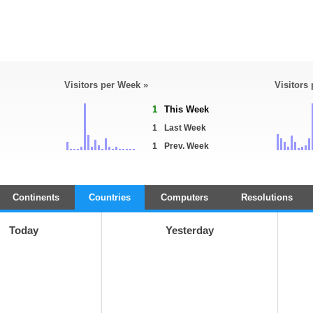
Visitors per Week »
Visitors
1
This Week
1
Last Week
1
Prev. Week
Continents
Countries
Computers
Resolutions
Today
Yesterday