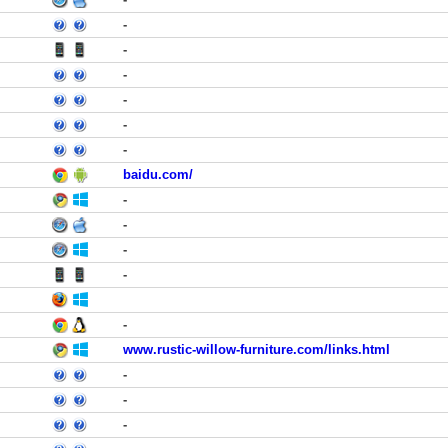
-
-
-
-
-
-
baidu.com/
-
-
-
-
-
www.rustic-willow-furniture.com/links.html
-
-
-