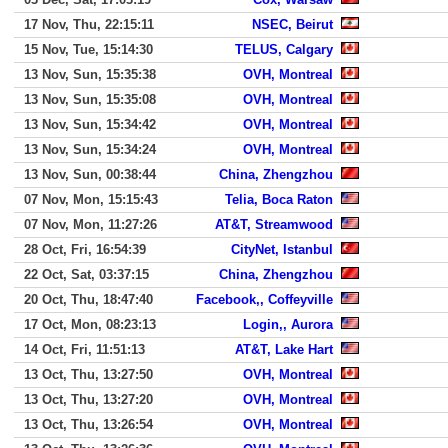
17 Nov, Thu, 22:15:11
NSEC, Beirut
15 Nov, Tue, 15:14:30
TELUS, Calgary
13 Nov, Sun, 15:35:38
OVH, Montreal
13 Nov, Sun, 15:35:08
OVH, Montreal
13 Nov, Sun, 15:34:42
OVH, Montreal
13 Nov, Sun, 15:34:24
OVH, Montreal
13 Nov, Sun, 00:38:44
China, Zhengzhou
07 Nov, Mon, 15:15:43
Telia, Boca Raton
07 Nov, Mon, 11:27:26
AT&T, Streamwood
28 Oct, Fri, 16:54:39
CityNet, Istanbul
22 Oct, Sat, 03:37:15
China, Zhengzhou
20 Oct, Thu, 18:47:40
Facebook,, Coffeyville
17 Oct, Mon, 08:23:13
Login,, Aurora
14 Oct, Fri, 11:51:13
AT&T, Lake Hart
13 Oct, Thu, 13:27:50
OVH, Montreal
13 Oct, Thu, 13:27:20
OVH, Montreal
13 Oct, Thu, 13:26:54
OVH, Montreal