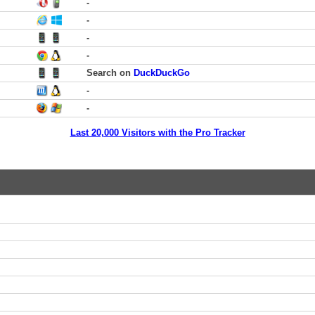
-
-
-
-
Search on
DuckDuckGo
-
-
Last 20,000 Visitors with the Pro Tracker