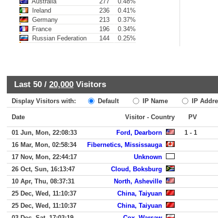
Australia
277
0.48%
Ireland
236
0.41%
Germany
213
0.37%
France
196
0.34%
Russian Federation
144
0.25%
Last 50 /
20,000
Visitors
Display Visitors with:
Default
IP Name
IP Addre
Date
Visitor - Country
PV
01 Jun, Mon, 22:08:33
Ford, Dearborn
1 - 1
16 Mar, Mon, 02:58:34
Fibernetics, Mississauga
17 Nov, Mon, 22:44:17
Unknown
26 Oct, Sun, 16:13:47
Cloud, Boksburg
10 Apr, Thu, 08:37:31
North, Asheville
25 Dec, Wed, 11:10:37
China, Taiyuan
25 Dec, Wed, 11:10:37
China, Taiyuan
03 Dec, Sat, 17:03:19
Cox, Warsaw