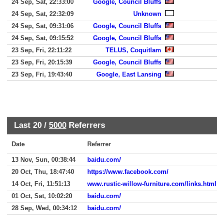
24 Sep, Sat, 22:33:00
Google, Council Bluffs
24 Sep, Sat, 22:32:09
Unknown
24 Sep, Sat, 09:31:06
Google, Council Bluffs
24 Sep, Sat, 09:15:52
Google, Council Bluffs
23 Sep, Fri, 22:11:22
TELUS, Coquitlam
23 Sep, Fri, 20:15:39
Google, Council Bluffs
23 Sep, Fri, 19:43:40
Google, East Lansing
Last 20 /
5000
Referrers
Date
Referrer
13 Nov, Sun, 00:38:44
baidu.com/
20 Oct, Thu, 18:47:40
https://www.facebook.com/
14 Oct, Fri, 11:51:13
www.rustic-willow-furniture.com/links.html
01 Oct, Sat, 10:02:20
baidu.com/
28 Sep, Wed, 00:34:12
baidu.com/