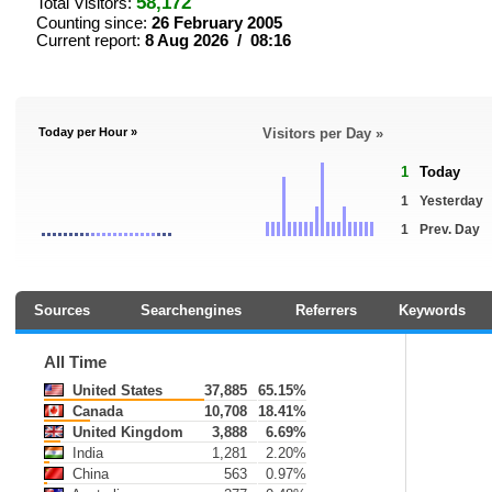
58,172
Total Visitors:
Counting since:
26 February 2005
Current report:
8 Aug 2026 / 08:16
Today per Hour »
Visitors per Day »
1
Today
1
Yesterday
1
Prev. Day
Sources
Searchengines
Referrers
Keywords
All Time
United States
37,885
65.15%
Canada
10,708
18.41%
United Kingdom
3,888
6.69%
India
1,281
2.20%
China
563
0.97%