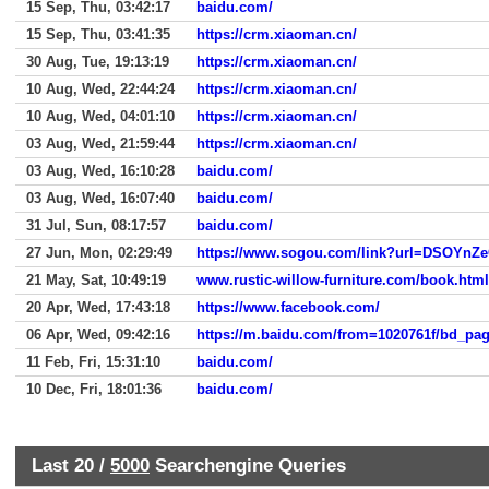
15 Sep, Thu, 03:42:17
baidu.com/
15 Sep, Thu, 03:41:35
https://crm.xiaoman.cn/
30 Aug, Tue, 19:13:19
https://crm.xiaoman.cn/
10 Aug, Wed, 22:44:24
https://crm.xiaoman.cn/
10 Aug, Wed, 04:01:10
https://crm.xiaoman.cn/
03 Aug, Wed, 21:59:44
https://crm.xiaoman.cn/
03 Aug, Wed, 16:10:28
baidu.com/
03 Aug, Wed, 16:07:40
baidu.com/
31 Jul, Sun, 08:17:57
baidu.com/
27 Jun, Mon, 02:29:49
https://www.sogou.com/link?url=DSOYnZ
21 May, Sat, 10:49:19
www.rustic-willow-furniture.com/book.html
20 Apr, Wed, 17:43:18
https://www.facebook.com/
06 Apr, Wed, 09:42:16
11 Feb, Fri, 15:31:10
baidu.com/
10 Dec, Fri, 18:01:36
baidu.com/
Last 20 /
5000
Searchengine Queries