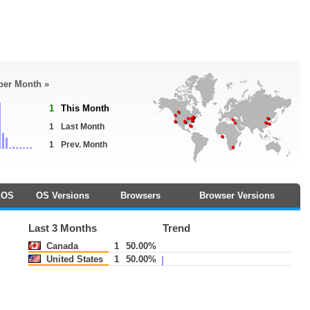
 per Month »
1
This Month
1
Last Month
1
Prev. Month
OS
OS Versions
Browsers
Browser Versions
Last 3 Months
Trend
Canada
1
50.00%
United States
1
50.00%