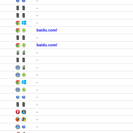
-
-
-
-
baidu.com/
-
baidu.com/
-
-
-
-
-
-
-
-
-
-
-