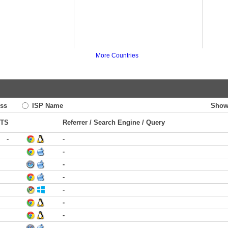
More Countries
ss
ISP Name
Show
TS
Referrer / Search Engine / Query
-
-
-
-
-
-
-
-
-