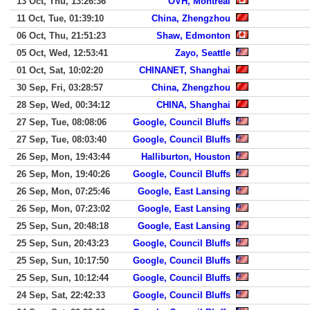
13 Oct, Thu, 13:26:36
OVH, Montreal
11 Oct, Tue, 01:39:10
China, Zhengzhou
06 Oct, Thu, 21:51:23
Shaw, Edmonton
05 Oct, Wed, 12:53:41
Zayo, Seattle
01 Oct, Sat, 10:02:20
CHINANET, Shanghai
30 Sep, Fri, 03:28:57
China, Zhengzhou
28 Sep, Wed, 00:34:12
CHINA, Shanghai
27 Sep, Tue, 08:08:06
Google, Council Bluffs
27 Sep, Tue, 08:03:40
Google, Council Bluffs
26 Sep, Mon, 19:43:44
Halliburton, Houston
26 Sep, Mon, 19:40:26
Google, Council Bluffs
26 Sep, Mon, 07:25:46
Google, East Lansing
26 Sep, Mon, 07:23:02
Google, East Lansing
25 Sep, Sun, 20:48:18
Google, East Lansing
25 Sep, Sun, 20:43:23
Google, Council Bluffs
25 Sep, Sun, 10:17:50
Google, Council Bluffs
25 Sep, Sun, 10:12:44
Google, Council Bluffs
24 Sep, Sat, 22:42:33
Google, Council Bluffs