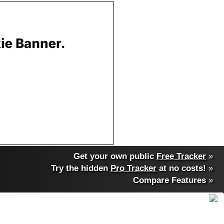
Get your own public
Free Tracker
»
Try the hidden
Pro Tracker
at no costs!
»
Compare Features
»