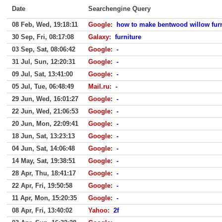
Date
Searchengine Query
08 Feb, Wed, 19:18:11
Google
:
how to make bentwood willow furn
30 Sep, Fri, 08:17:08
Galaxy
:
furniture
03 Sep, Sat, 08:06:42
Google
:
-
31 Jul, Sun, 12:20:31
Google
:
-
09 Jul, Sat, 13:41:00
Google
:
-
05 Jul, Tue, 06:48:49
Mail.ru
:
-
29 Jun, Wed, 16:01:27
Google
:
-
22 Jun, Wed, 21:06:53
Google
:
-
20 Jun, Mon, 22:09:41
Google
:
-
18 Jun, Sat, 13:23:13
Google
:
-
04 Jun, Sat, 14:06:48
Google
:
-
14 May, Sat, 19:38:51
Google
:
-
28 Apr, Thu, 18:41:17
Google
:
-
22 Apr, Fri, 19:50:58
Google
:
-
11 Apr, Mon, 15:20:35
Google
:
-
08 Apr, Fri, 13:40:02
Yahoo
:
2f