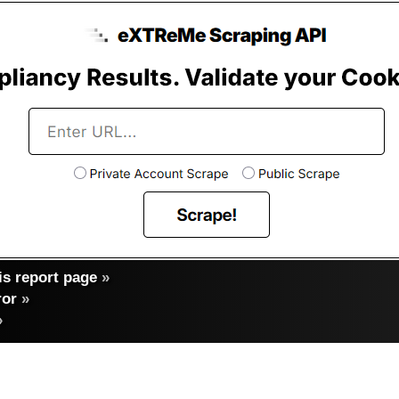
s report page
»
ror
»
»