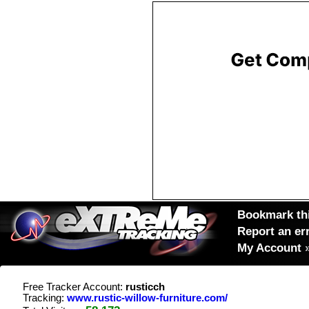
Bookmark thi
Report an er
My Account
Free Tracker Account:
rusticch
Tracking:
www.rustic-willow-furniture.com/