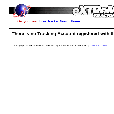
Get your own
Free Tracker Now!
|
Home
There is no Tracking Account registered with the
Copyright © 1998-2026 eXTReMe digital. All Rights Reserved. |
Privacy Policy