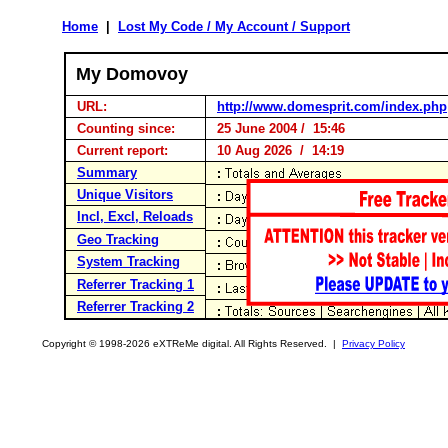
Home
|
Lost My Code / My Account / Support
My Domovoy
URL:
http://www.domesprit.com/index.php
Counting since:
25 June 2004 / 15:46
Current report:
10 Aug 2026 / 14:19
Summary
Unique Visitors
Incl, Excl, Reloads
Geo Tracking
System Tracking
Referrer Tracking 1
Referrer Tracking 2
Copyright © 1998-2026 eXTReMe digital. All Rights Reserved. |
Privacy Policy