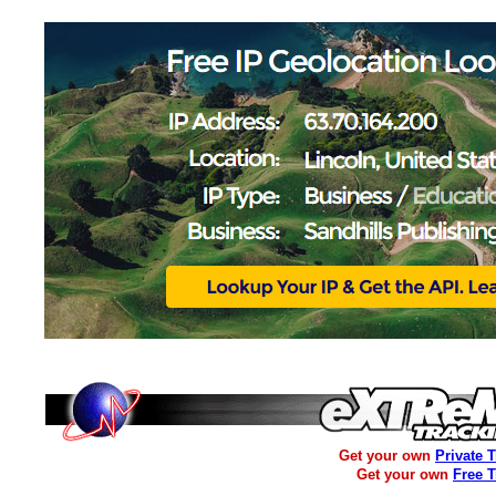
Get your own
Private 
Get your own
Free 