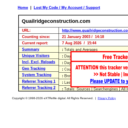
Home
|
Lost My Code / My Account / Support
Quailridgeconstruction.com
URL:
http://www.quailridgeconstruction.c
Counting since:
21 January 2003 / 14:18
Current report:
7 Aug 2026 / 15:44
Summary
Unique Visitors
Incl, Excl, Reloads
Geo Tracking
System Tracking
Referrer Tracking 1
Referrer Tracking 2
Copyright © 1998-2026 eXTReMe digital. All Rights Reserved. |
Privacy Policy