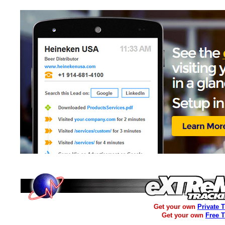
Get your own
Private 
Get your own
Free 