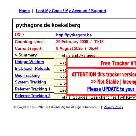
Home
|
Lost My Code / My Account / Support
pythagore de koekelberg
URL:
http://pythagore.be
Counting since:
20 February 2000 / 11:18
Current report:
8 August 2026 / 06:44
> Summary
Unique Visitors
Incl, Excl, Reloads
Geo Tracking
System Tracking
Referrer Tracking 1
Referrer Tracking 2
Copyright © 1998-2026 eXTReMe digital. All Rights Reserved. |
Privacy Policy