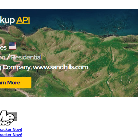
Tracker Now!
Tracker Now!