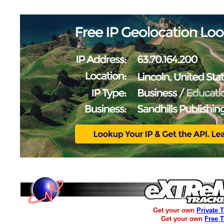
Get your own
Private 
Get your own
Free 