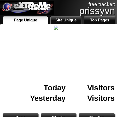
free tracker:
prissyvn
Page Unique
Site Unique
Top Pages
Today
Visitors
Yesterday
Visitors