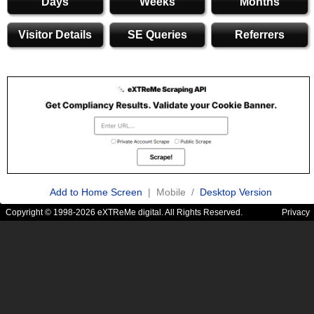
Days
Weeks
Months
Visitor Details
SE Queries
Referrers
Add to Home Screen
| Mobile /
Desktop Version
Copyright © 1998-2026 eXTReMe digital. All Rights Reserved.
Privacy