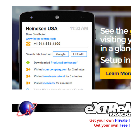
Get your own
Private 
Get your own
Free 