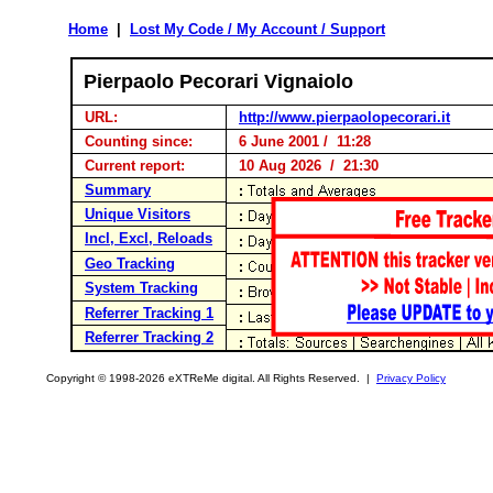
Home
|
Lost My Code / My Account / Support
Pierpaolo Pecorari Vignaiolo
URL:
http://www.pierpaolopecorari.it
Counting since:
6 June 2001 / 11:28
Current report:
10 Aug 2026 / 21:30
Summary
Unique Visitors
Incl, Excl, Reloads
Geo Tracking
System Tracking
Referrer Tracking 1
Referrer Tracking 2
Copyright © 1998-2026 eXTReMe digital. All Rights Reserved. |
Privacy Policy