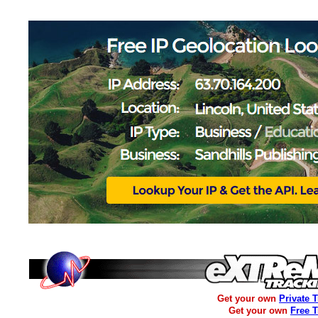
Get your own
Private 
Get your own
Free 