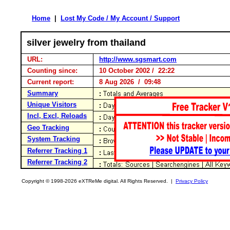
Home
|
Lost My Code / My Account / Support
silver jewelry from thailand
URL:
http://www.sgsmart.com
Counting since:
10 October 2002 / 22:22
Current report:
8 Aug 2026 / 09:48
Summary
Unique Visitors
Incl, Excl, Reloads
Geo Tracking
System Tracking
Referrer Tracking 1
Referrer Tracking 2
Copyright © 1998-2026 eXTReMe digital. All Rights Reserved. |
Privacy Policy