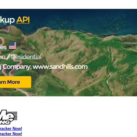
Tracker Now!
Tracker Now!