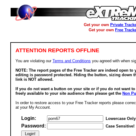
Get your own
Private Track
Get your own
Free Track
ATTENTION REPORTS OFFLINE
You are violating our
Terms and Conditions
you agreed with when sig
NOTE: The report pages of the Free Tracker are indeed open to y
editing is password protected. Hiding the button, sizing down t
link is NOT allowed.
If you do not want a button on your site or if you do not want t
freely available to your site audience then please get the
Non Pu
In order to restore access to your Free Tracker reports please correc
at your My Account.
Login:
Lowercase Only
Password:
Case Sensitive!