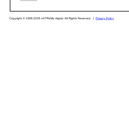
Copyright © 1998-2026 eXTReMe digital. All Rights Reserved. |
Privacy Policy