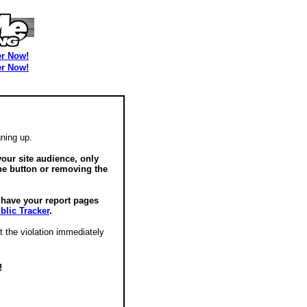
er Now!
er Now!
ning up.
our site audience, only
he button or removing the
o have your report pages
blic Tracker
.
t the violation immediately
!