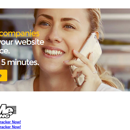
Tracker Now!
Tracker Now!