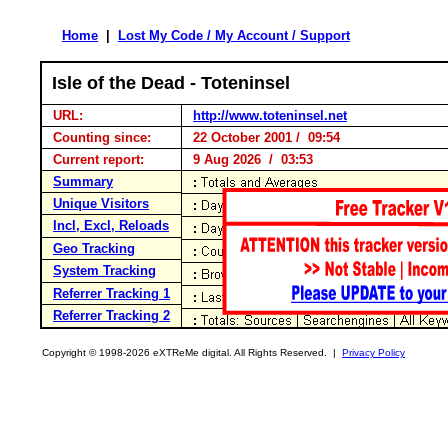
Home
|
Lost My Code / My Account / Support
Isle of the Dead - Toteninsel
URL:
http://www.toteninsel.net
Counting since:
22 October 2001 / 09:54
Current report:
9 Aug 2026 / 03:53
Summary
Unique Visitors
Incl, Excl, Reloads
Geo Tracking
System Tracking
Referrer Tracking 1
Referrer Tracking 2
Copyright © 1998-2026 eXTReMe digital. All Rights Reserved. |
Privacy Policy