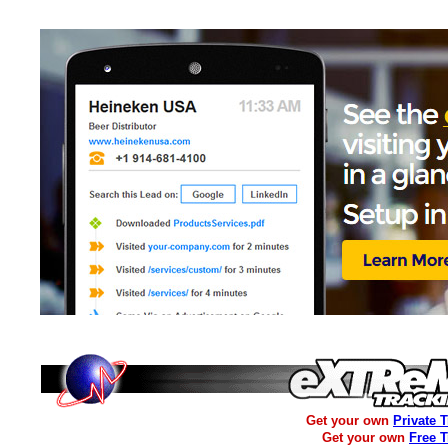
Get your own
Private 
Get your own
Free 