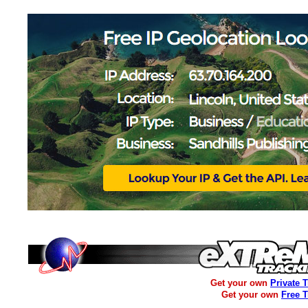
Get your own
Private 
Get your own
Free 