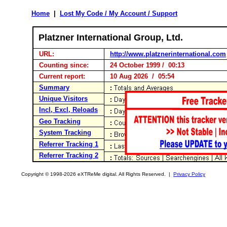
Home
|
Lost My Code / My Account / Support
Platzner International Group, Ltd.
URL:
http://www.platznerinternational.com
Counting since:
24 October 1999 / 00:13
Current report:
10 Aug 2026 / 05:54
Summary
Unique Visitors
Incl, Excl, Reloads
Geo Tracking
System Tracking
Referrer Tracking 1
Referrer Tracking 2
Copyright © 1998-2026 eXTReMe digital. All Rights Reserved. |
Privacy Policy