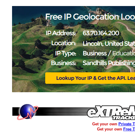
Get your own
Private 
Get your own
Free 