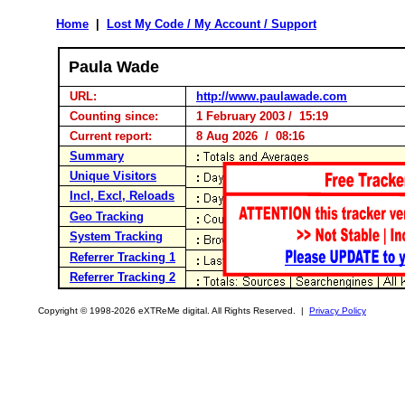
Home
|
Lost My Code / My Account / Support
Paula Wade
URL:
http://www.paulawade.com
Counting since:
1 February 2003 / 15:19
Current report:
8 Aug 2026 / 08:16
Summary
Unique Visitors
Incl, Excl, Reloads
Geo Tracking
System Tracking
Referrer Tracking 1
Referrer Tracking 2
Copyright © 1998-2026 eXTReMe digital. All Rights Reserved. |
Privacy Policy