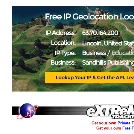
Get your own
Private 
Get your own
Free 