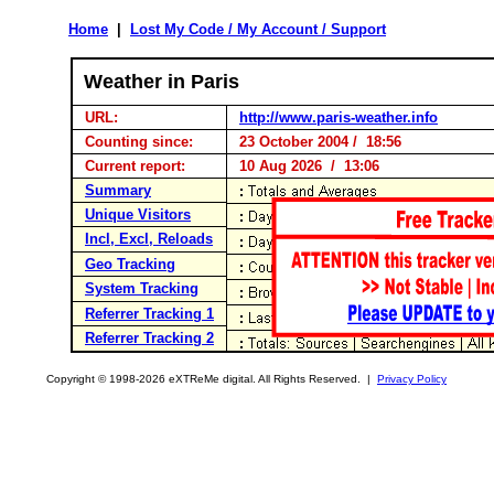
Home
|
Lost My Code / My Account / Support
Weather in Paris
URL:
http://www.paris-weather.info
Counting since:
23 October 2004 / 18:56
Current report:
10 Aug 2026 / 13:06
Summary
Unique Visitors
Incl, Excl, Reloads
Geo Tracking
System Tracking
Referrer Tracking 1
Referrer Tracking 2
Copyright © 1998-2026 eXTReMe digital. All Rights Reserved. |
Privacy Policy