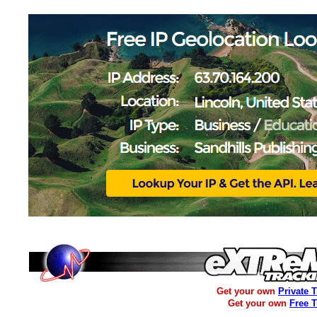
Get your own
Private 
Get your own
Free 