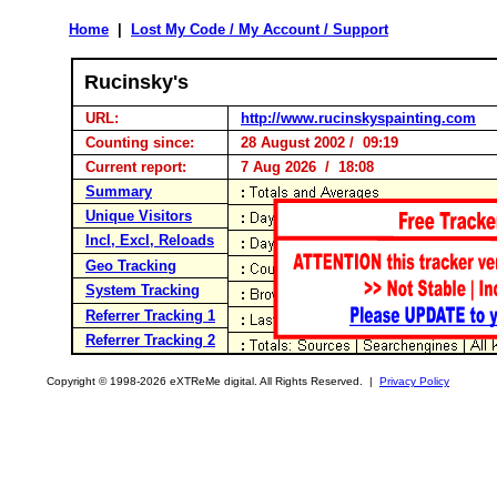
Home
|
Lost My Code / My Account / Support
Rucinsky's
URL:
http://www.rucinskyspainting.com
Counting since:
28 August 2002 / 09:19
Current report:
7 Aug 2026 / 18:08
Summary
Unique Visitors
Incl, Excl, Reloads
Geo Tracking
System Tracking
Referrer Tracking 1
Referrer Tracking 2
Copyright © 1998-2026 eXTReMe digital. All Rights Reserved. |
Privacy Policy