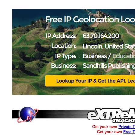
Get your own
Private 
Get your own
Free 