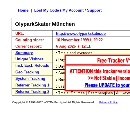
Home
|
Lost My Code / My Account / Support
OlyparkSkater München
URL:
http://www.olyparkskater.de
Counting since:
16 November 1999 / 20:22
Current report:
6 Aug 2026 / 12:11
Summary
Unique Visitors
Incl, Excl, Reloads
Geo Tracking
System Tracking
Referrer Tracking 1
Referrer Tracking 2
Copyright © 1998-2026 eXTReMe digital. All Rights Reserved. |
Privacy Policy