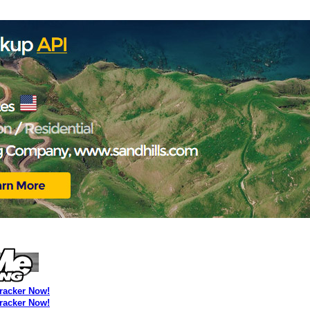
Tracker Now!
Tracker Now!