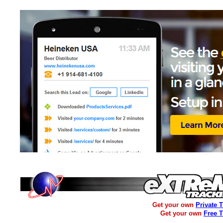
Get your own
Private 
Get your own
Free 