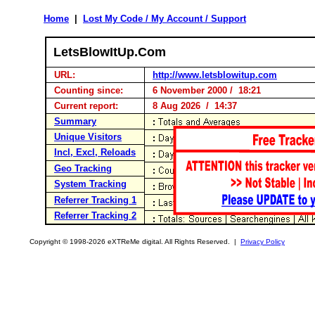
Home
|
Lost My Code / My Account / Support
LetsBlowItUp.Com
URL:
http://www.letsblowitup.com
Counting since:
6 November 2000 / 18:21
Current report:
8 Aug 2026 / 14:37
Summary
Unique Visitors
Incl, Excl, Reloads
Geo Tracking
System Tracking
Referrer Tracking 1
Referrer Tracking 2
Copyright © 1998-2026 eXTReMe digital. All Rights Reserved. |
Privacy Policy