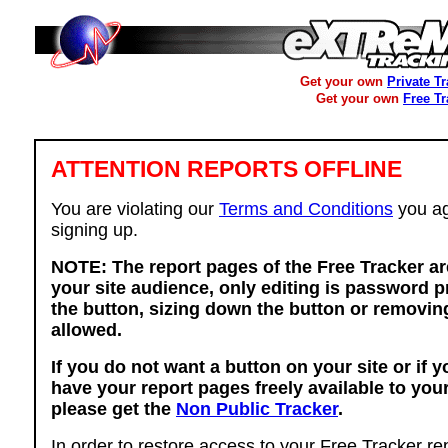
Get your own
Private T
Get your own
Free T
ATTENTION REPORTS OFFLINE
You are violating our
Terms and Conditions
you ag
signing up.
NOTE: The report pages of the Free Tracker ar
your site audience, only editing is password p
the button, sizing down the button or removing
allowed.
If you do not want a button on your site or if 
have your report pages freely available to you
please get the
Non Public Tracker
.
In order to restore access to your Free Tracker re