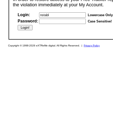
the violation immediately at your My Account.
Login:
Lowercase Only
Password:
Case Sensitive!
Copyright © 1998-2026 eXTReMe digital. All Rights Reserved. |
Privacy Policy