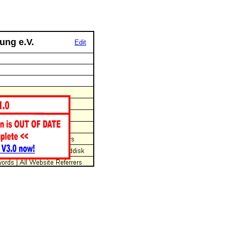
ung e.V.
Edit