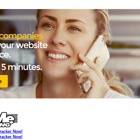
Tracker Now!
Tracker Now!