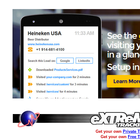
Get your own
Private 
Get your own
Free 