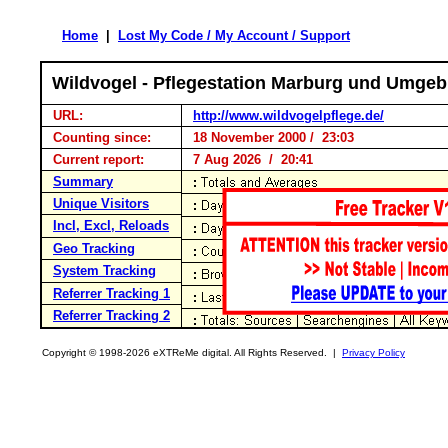
Home
|
Lost My Code / My Account / Support
Wildvogel - Pflegestation Marburg und Umgeb
URL:
http://www.wildvogelpflege.de/
Counting since:
18 November 2000 / 23:03
Current report:
7 Aug 2026 / 20:41
Summary
Unique Visitors
Incl, Excl, Reloads
Geo Tracking
System Tracking
Referrer Tracking 1
Referrer Tracking 2
Copyright © 1998-2026 eXTReMe digital. All Rights Reserved. |
Privacy Policy