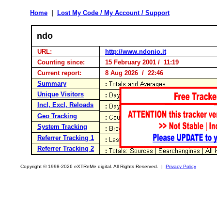
Home
|
Lost My Code / My Account / Support
ndo
URL:
http://www.ndonio.it
Counting since:
15 February 2001 / 11:19
Current report:
8 Aug 2026 / 22:46
Summary
Unique Visitors
Incl, Excl, Reloads
Geo Tracking
System Tracking
Referrer Tracking 1
Referrer Tracking 2
Copyright © 1998-2026 eXTReMe digital. All Rights Reserved. |
Privacy Policy