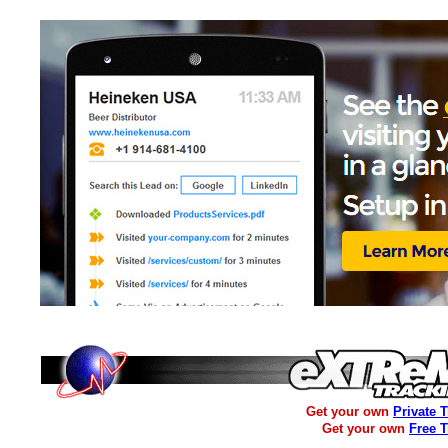
Get your own
Private 
Get your own
Free 