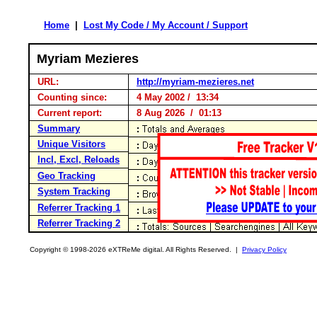
Home
|
Lost My Code / My Account / Support
Myriam Mezieres
URL:
http://myriam-mezieres.net
Counting since:
4 May 2002 / 13:34
Current report:
8 Aug 2026 / 01:13
Summary
Unique Visitors
Incl, Excl, Reloads
Geo Tracking
System Tracking
Referrer Tracking 1
Referrer Tracking 2
Copyright © 1998-2026 eXTReMe digital. All Rights Reserved. |
Privacy Policy