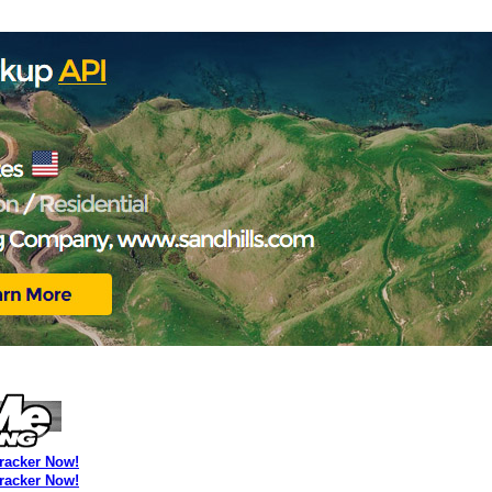
Tracker Now!
Tracker Now!