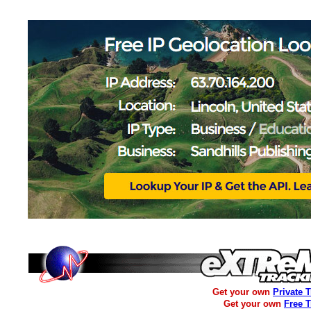
Get your own
Private 
Get your own
Free 