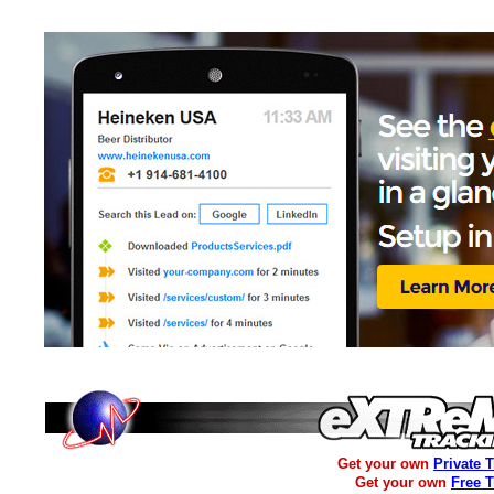
Get your own
Private 
Get your own
Free 