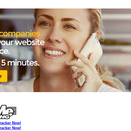
Tracker Now!
Tracker Now!