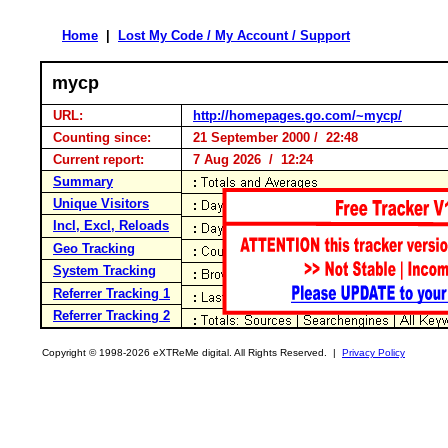
Home
|
Lost My Code / My Account / Support
mycp
URL:
http://homepages.go.com/~mycp/
Counting since:
21 September 2000 / 22:48
Current report:
7 Aug 2026 / 12:24
Summary
Unique Visitors
Incl, Excl, Reloads
Geo Tracking
System Tracking
Referrer Tracking 1
Referrer Tracking 2
Copyright © 1998-2026 eXTReMe digital. All Rights Reserved. |
Privacy Policy