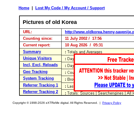
Home
|
Lost My Code / My Account / Support
Pictures of old Korea
URL:
http://www.oldkorea.henny-savenije.p
Counting since:
11 July 2002 / 17:56
Current report:
10 Aug 2026 / 05:31
Summary
Unique Visitors
Incl, Excl, Reloads
Geo Tracking
System Tracking
Referrer Tracking 1
Referrer Tracking 2
Copyright © 1998-2026 eXTReMe digital. All Rights Reserved. |
Privacy Policy