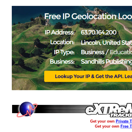
Get your own
Private 
Get your own
Free 