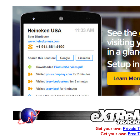
Get your own
Private 
Get your own
Free 