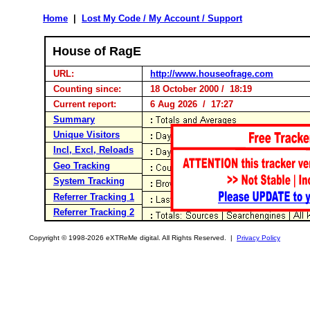
Home
|
Lost My Code / My Account / Support
House of RagE
URL:
http://www.houseofrage.com
Counting since:
18 October 2000 / 18:19
Current report:
6 Aug 2026 / 17:27
Summary
Unique Visitors
Incl, Excl, Reloads
Geo Tracking
System Tracking
Referrer Tracking 1
Referrer Tracking 2
Copyright © 1998-2026 eXTReMe digital. All Rights Reserved. |
Privacy Policy