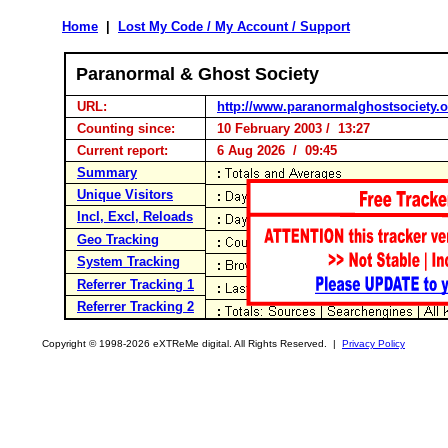
Home
|
Lost My Code / My Account / Support
Paranormal & Ghost Society
URL:
http://www.paranormalghostsociety.o
Counting since:
10 February 2003 / 13:27
Current report:
6 Aug 2026 / 09:45
Summary
Unique Visitors
Incl, Excl, Reloads
Geo Tracking
System Tracking
Referrer Tracking 1
Referrer Tracking 2
Copyright © 1998-2026 eXTReMe digital. All Rights Reserved. |
Privacy Policy