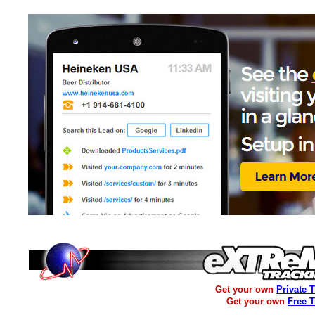
Get your own
Private 
Get your own
Free 