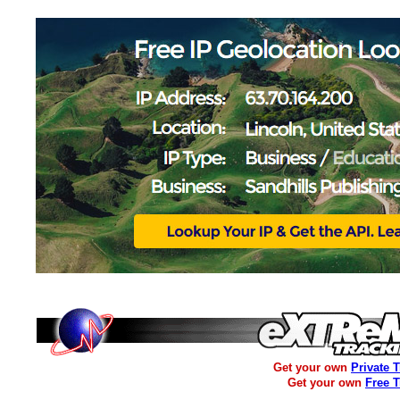
Get your own
Private 
Get your own
Free 