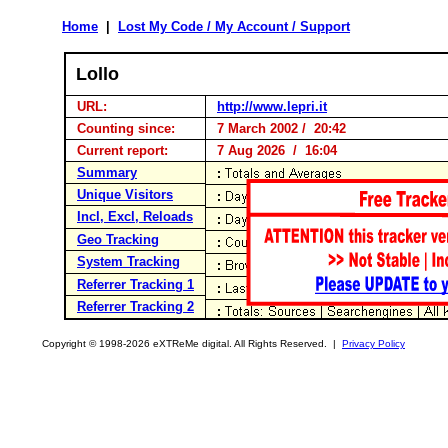
Home
|
Lost My Code / My Account / Support
Lollo
URL:
http://www.lepri.it
Counting since:
7 March 2002 / 20:42
Current report:
7 Aug 2026 / 16:04
Summary
Unique Visitors
Incl, Excl, Reloads
Geo Tracking
System Tracking
Referrer Tracking 1
Referrer Tracking 2
Copyright © 1998-2026 eXTReMe digital. All Rights Reserved. |
Privacy Policy