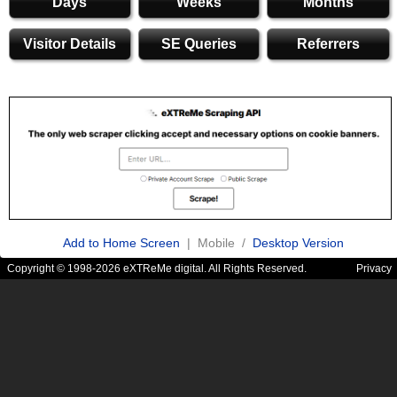
Days
Weeks
Months
Visitor Details
SE Queries
Referrers
Add to Home Screen
| Mobile /
Desktop Version
Copyright © 1998-2026 eXTReMe digital. All Rights Reserved.
Privacy