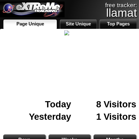
free tracker:
llamat
Page Unique
Site Unique
Top Pages
Today
8 Visitors
Yesterday
1 Visitors