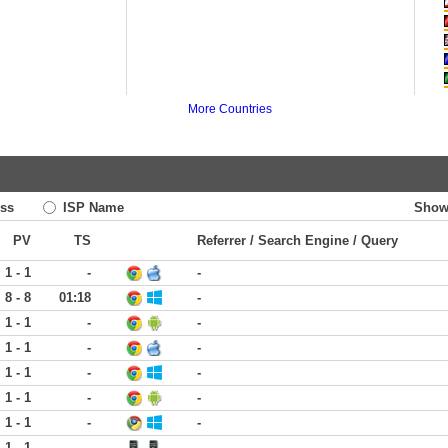
More Countries
ss
ISP Name
Show
PV
TS
Referrer / Search Engine / Query
1 - 1
-
-
8 - 8
01:18
-
1 - 1
-
-
1 - 1
-
-
1 - 1
-
-
1 - 1
-
-
1 - 1
-
-
1 - 1
-
-