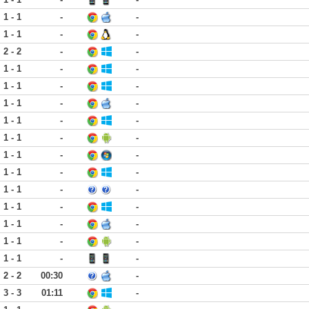
1 - 1
-
-
1 - 1
-
-
2 - 2
-
-
1 - 1
-
-
1 - 1
-
-
1 - 1
-
-
1 - 1
-
-
1 - 1
-
-
1 - 1
-
-
1 - 1
-
-
1 - 1
-
-
1 - 1
-
-
1 - 1
-
-
1 - 1
-
-
1 - 1
-
-
2 - 2
00:30
-
3 - 3
01:11
-