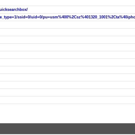
uicksearchbox/