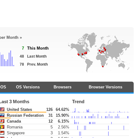
 per Month »
7
This Month
48
Last Month
78
Prev. Month
OS
OS Versions
Browsers
Browser Versions
Last 3 Months
Trend
United States
126
64.62%
Russian Federation
31
15.90%
Canada
12
6.15%
Romania
5
2.56%
Singapore
3
1.54%