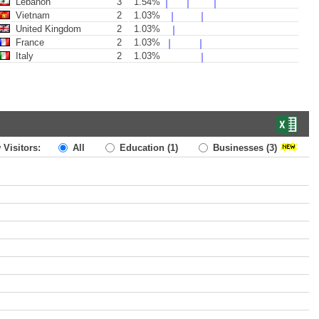
Lebanon
3
1.54%
Vietnam
2
1.03%
United Kingdom
2
1.03%
France
2
1.03%
Italy
2
1.03%
 Visitors:
All
Education
(1)
Businesses
(3)