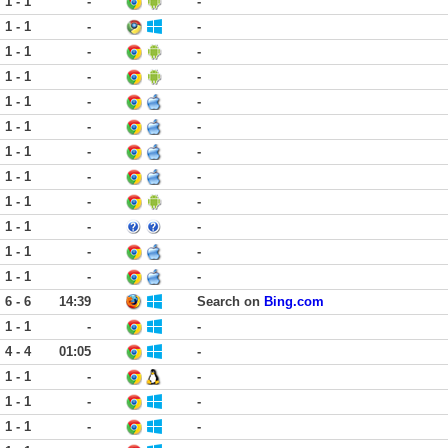
1 - 1
-
-
1 - 1
-
-
1 - 1
-
-
1 - 1
-
-
1 - 1
-
-
1 - 1
-
-
1 - 1
-
-
1 - 1
-
-
1 - 1
-
-
1 - 1
-
-
1 - 1
-
-
1 - 1
-
-
6 - 6
14:39
Search on
Bing.com
1 - 1
-
-
4 - 4
01:05
-
1 - 1
-
-
1 - 1
-
-
1 - 1
-
-