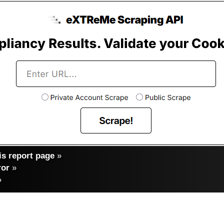
s report page
»
ror
»
»