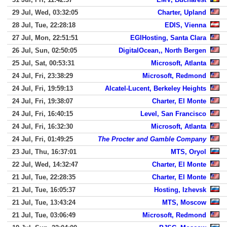
29 Jul, Wed, 03:32:05
Charter, Upland
28 Jul, Tue, 22:28:18
EDIS, Vienna
27 Jul, Mon, 22:51:51
EGIHosting, Santa Clara
26 Jul, Sun, 02:50:05
DigitalOcean,, North Bergen
25 Jul, Sat, 00:53:31
Microsoft, Atlanta
24 Jul, Fri, 23:38:29
Microsoft, Redmond
24 Jul, Fri, 19:59:13
Alcatel-Lucent, Berkeley Heights
24 Jul, Fri, 19:38:07
Charter, El Monte
24 Jul, Fri, 16:40:15
Level, San Francisco
24 Jul, Fri, 16:32:30
Microsoft, Atlanta
24 Jul, Fri, 01:49:25
The Procter and Gamble Company
23 Jul, Thu, 16:37:01
MTS, Oryol
22 Jul, Wed, 14:32:47
Charter, El Monte
21 Jul, Tue, 22:28:35
Charter, El Monte
21 Jul, Tue, 16:05:37
Hosting, Izhevsk
21 Jul, Tue, 13:43:24
MTS, Moscow
21 Jul, Tue, 03:06:49
Microsoft, Redmond