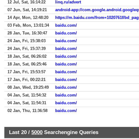
12 Jul, Sat, 16:14:22
linq.ru/advert
07 Jun, Sat, 14:19:21
android-app://com.google.android.googleq
14 Apr, Mon, 12:48:20
03 Feb, Mon, 13:01:34
baidu.com/
28 Jan, Tue, 16:30:47
baidu.com/
24 Jan, Fri, 15:38:03
baidu.com/
24 Jan, Fri, 15:37:39
baidu.com/
18 Jan, Sat, 06:26:02
baidu.com/
18 Jan, Sat, 06:25:46
baidu.com/
17 Jan, Fri, 15:53:57
baidu.com/
17 Jan, Fri, 00:22:21
baidu.com/
08 Jan, Wed, 19:25:49
baidu.com/
04 Jan, Sat, 11:54:32
baidu.com/
04 Jan, Sat, 11:54:31
baidu.com/
02 Jan, Thu, 11:36:58
baidu.com/
Last 20 /
5000
Searchengine Queries