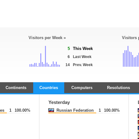
Visitors per Week »
Visitors
5
This Week
6
Last Week
14
Prev. Week
Continents
Countries
Computers
Resolutions
Yesterday
tes
1
100.00%
Russian Federation
1
100.00%