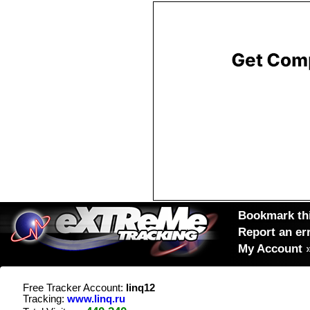
Bookmark thi
Report an er
My Account
Free Tracker Account:
linq12
Tracking:
www.linq.ru