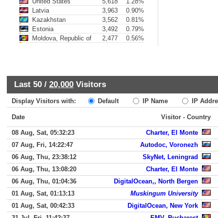
United States
5,618
1.28%
Latvia
3,963
0.90%
Kazakhstan
3,562
0.81%
Estonia
3,492
0.79%
Moldova, Republic of
2,477
0.56%
Last 50 /
20,000
Visitors
Display Visitors with:
Default
IP Name
IP Addre
Date
Visitor - Country
08 Aug, Sat, 05:32:23
Charter, El Monte
07 Aug, Fri, 14:22:47
Autodoc, Voronezh
06 Aug, Thu, 23:38:12
SkyNet, Leningrad
06 Aug, Thu, 13:08:20
Charter, El Monte
06 Aug, Thu, 01:04:36
DigitalOcean,, North Bergen
01 Aug, Sat, 01:13:13
Muskingum University
01 Aug, Sat, 00:42:33
DigitalOcean, New York
31 Jul, Fri, 11:42:37
EMV, Bucharest