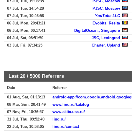
07 Jul, Tue, 19:08:35
PJSC, Moscow
07 Jul, Tue, 14:54:29
PJSC, Moscow
07 Jul, Tue, 10:46:58
YouTube LLC
06 Jul, Mon, 20:43:21
Evobits, Resita
06 Jul, Mon, 00:17:41
DigitalOcean,, Singapore
04 Jul, Sat, 08:51:50
JSC, Leningrad
03 Jul, Fri, 07:34:25
Charter, Upland
Last 20 /
5000
Referrers
Date
Referrer
01 Aug, Sat, 01:13:13
android-app://com.google.android.googleq
08 Mar, Sun, 20:41:49
www.linq.ru/katalog
07 Nov, Fri, 18:36:57
www.akita-usa.ru/
31 Jul, Thu, 09:52:49
linq.ru/
22 Jul, Tue, 10:58:05
linq.ru/contact