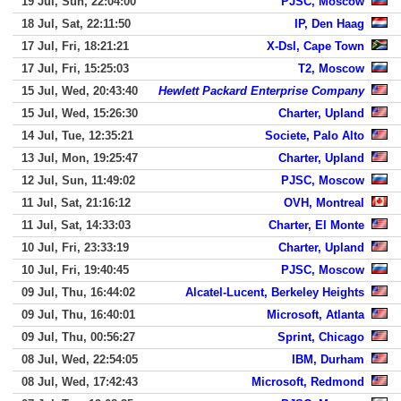
19 Jul, Sun, 22:04:00
PJSC, Moscow
18 Jul, Sat, 22:11:50
IP, Den Haag
17 Jul, Fri, 18:21:21
X-Dsl, Cape Town
17 Jul, Fri, 15:25:03
T2, Moscow
15 Jul, Wed, 20:43:40
Hewlett Packard Enterprise Company
15 Jul, Wed, 15:26:30
Charter, Upland
14 Jul, Tue, 12:35:21
Societe, Palo Alto
13 Jul, Mon, 19:25:47
Charter, Upland
12 Jul, Sun, 11:49:02
PJSC, Moscow
11 Jul, Sat, 21:16:12
OVH, Montreal
11 Jul, Sat, 14:33:03
Charter, El Monte
10 Jul, Fri, 23:33:19
Charter, Upland
10 Jul, Fri, 19:40:45
PJSC, Moscow
09 Jul, Thu, 16:44:02
Alcatel-Lucent, Berkeley Heights
09 Jul, Thu, 16:40:01
Microsoft, Atlanta
09 Jul, Thu, 00:56:27
Sprint, Chicago
08 Jul, Wed, 22:54:05
IBM, Durham
08 Jul, Wed, 17:42:43
Microsoft, Redmond