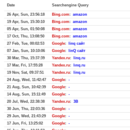
Date
Searchengine Query
26 Apr, Sun, 23:56:18
Bing.com
:
amazon
19 Apr, Sun, 15:30:10
Bing.com
:
amazon
05 Apr, Sun, 01:50:08
Bing.com
:
amazon
17 Oct, Thu, 13:08:50
Bing.com
:
amazon
27 Feb, Tue, 00:02:53
Google
:
linq сайт
07 Jan, Sun, 10:10:06
Google
:
linQ сайт
30 Mar, Thu, 15:37:39
Yandex.ru
:
linq.ru
17 Mar, Fri, 17:55:28
Yandex.ru
:
lınq.ru
19 Nov, Sat, 09:37:51
Yandex.ru
:
linq.ru
24 Aug, Wed, 11:42:47
Google
:
-
21 Aug, Sun, 10:42:39
Google
:
-
14 Aug, Sun, 15:11:49
Google
:
-
20 Jul, Wed, 22:38:38
Yandex.ru
:
3B
30 Jun, Thu, 22:03:36
Google
:
-
29 Jun, Wed, 21:43:29
Google
:
-
17 Jun, Fri, 13:25:02
Google
:
-