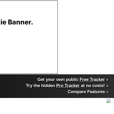
Get your own public
Free Tracker
»
Try the hidden
Pro Tracker
at no costs!
»
Compare Features
»