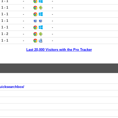
1 - 1
-
-
1 - 1
-
-
1 - 1
-
-
1 - 1
-
-
1 - 1
-
-
1 - 2
-
-
1 - 1
-
-
Last 20,000 Visitors with the Pro Tracker
uicksearchbox/