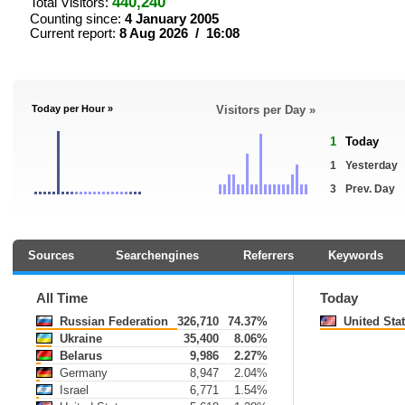
440,240
Total Visitors:
Counting since:
4 January 2005
Current report:
8 Aug 2026 / 16:08
Today per Hour »
Visitors per Day »
1
Today
1
Yesterday
3
Prev. Day
Sources
Searchengines
Referrers
Keywords
All Time
Today
Russian Federation
326,710
74.37%
United Sta
Ukraine
35,400
8.06%
Belarus
9,986
2.27%
Germany
8,947
2.04%
Israel
6,771
1.54%