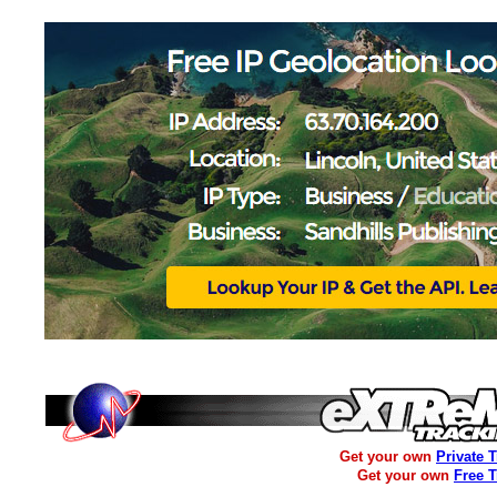
Get your own
Private 
Get your own
Free 