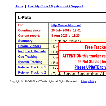
Home
|
Lost My Code / My Account / Support
L-Foto
URL:
http://www.l-foto.se/
Counting since:
20 July 2001 / 12:01
Current report:
8 Aug 2026 / 11:25
Summary
Unique Visitors
Incl, Excl, Reloads
Geo Tracking
System Tracking
Referrer Tracking 1
Referrer Tracking 2
Copyright © 1998-2026 eXTReMe digital. All Rights Reserved. |
Privacy Policy