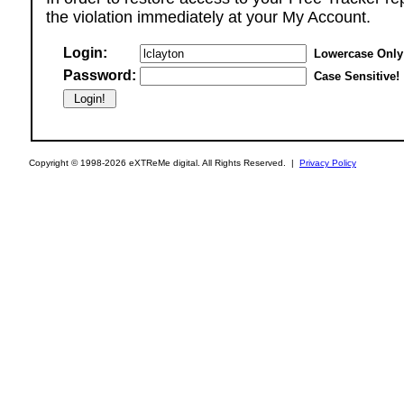
the violation immediately at your My Account.
Login:
Lowercase Only
Password:
Case Sensitive!
Copyright © 1998-2026 eXTReMe digital. All Rights Reserved. |
Privacy Policy