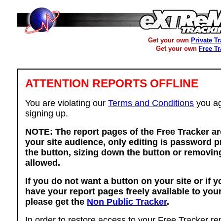
Get your own
Private T
Get your own
Free T
ATTENTION REPORTS OFFLINE
You are violating our
Terms and Conditions
you ag
signing up.
NOTE: The report pages of the Free Tracker ar
your site audience, only editing is password p
the button, sizing down the button or removing
allowed.
If you do not want a button on your site or if 
have your report pages freely available to you
please get the
Non Public Tracker
.
In order to restore access to your Free Tracker re