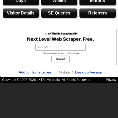
Days
Weeks
Months
Visitor Details
SE Queries
Referrers
Add to Home Screen
| Mobile /
Desktop Version
Copyright © 1998-2026 eXTReMe digital. All Rights Reserved.
Privacy