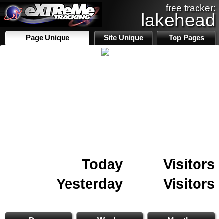
free tracker:
lakehead
Page Unique
Site Unique
Top Pages
Today
Visitors
Yesterday
Visitors