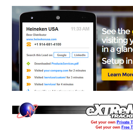
Get your own
Private 
Get your own
Free 