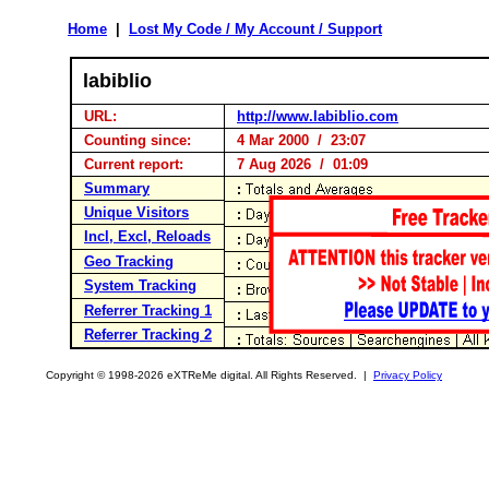
Home
|
Lost My Code / My Account / Support
labiblio
URL:
http://www.labiblio.com
Counting since:
4 Mar 2000 / 23:07
Current report:
7 Aug 2026 / 01:09
Summary
Unique Visitors
Incl, Excl, Reloads
Geo Tracking
System Tracking
Referrer Tracking 1
Referrer Tracking 2
Copyright © 1998-2026 eXTReMe digital. All Rights Reserved. |
Privacy Policy