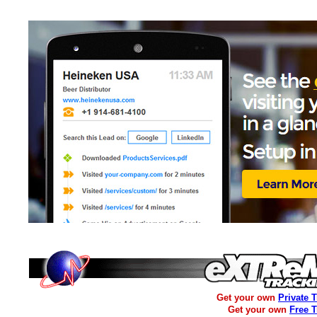
Get your own
Private 
Get your own
Free 