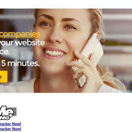
Tracker Now!
Tracker Now!