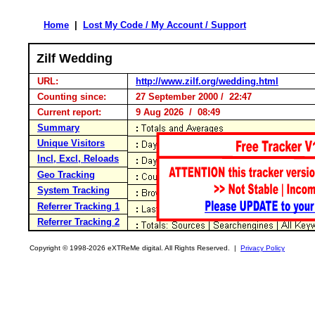
Home
|
Lost My Code / My Account / Support
Zilf Wedding
URL:
http://www.zilf.org/wedding.html
Counting since:
27 September 2000 / 22:47
Current report:
9 Aug 2026 / 08:49
Summary
Unique Visitors
Incl, Excl, Reloads
Geo Tracking
System Tracking
Referrer Tracking 1
Referrer Tracking 2
Copyright © 1998-2026 eXTReMe digital. All Rights Reserved. |
Privacy Policy