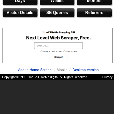
Days
Weeks
Months
Visitor Details
SE Queries
Referrers
Add to Home Screen
| Mobile /
Desktop Version
Copyright © 1998-2026 eXTReMe digital. All Rights Reserved.
Privacy