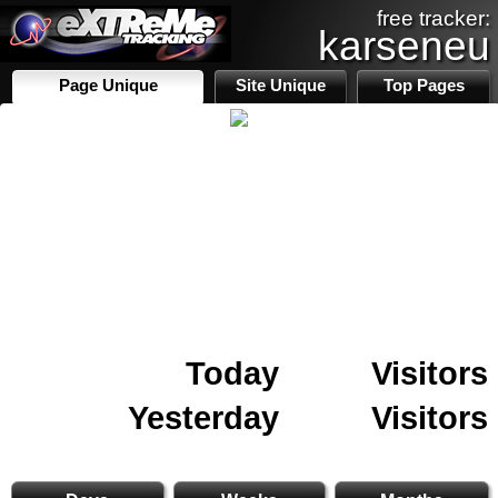
free tracker:
karseneu
Page Unique
Site Unique
Top Pages
Today
Visitors
Yesterday
Visitors